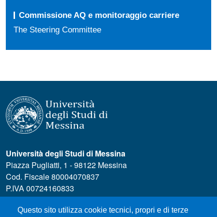
Commissione AQ e monitoraggio carriere
The Steering Committee
Università degli Studi di Messina
Piazza Pugliatti, 1 - 98122 Messina
Cod. Fiscale 80004070837
P.IVA 00724160833
Centralino: 090 676 1
Questo sito utilizza cookie tecnici, propri e di terze