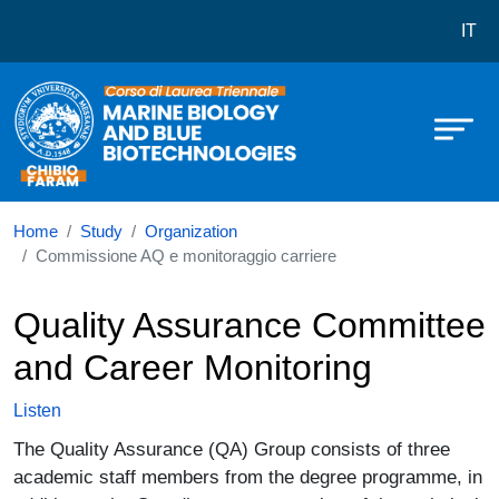
Corso di laurea in Marine Science
Skip to main content
IT
Home
Study
Organization
Commissione AQ e monitoraggio carriere
Quality Assurance Committee
and Career Monitoring
Listen
The Quality Assurance (QA) Group consists of three
academic staff members from the degree programme, in