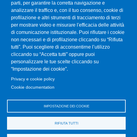
MENÙ SOCIAL
parti, per garantire la corretta navigazione e
analizzare il traffico e, con il tuo consenso, cookie di
profilazione e altri strumenti di tracciamento di terzi
MENÙ FOOTER 1
Exam Calendar
per mostrare video e misurare l'efficacia delle attività
Dove ci trovi
di comunicazione istituzionale. Puoi rifiutare i cookie
Home Dipartimento
non necessari e di profilazione cliccando su “Rifiuta
Modulistica
tutti”. Puoi scegliere di acconsentirne l’utilizzo
cliccando su “Accetta tutti” oppure puoi
Accessibility statement
personalizzare le tue scelte cliccando su
Privacy and cookie policy
“Impostazione dei cookie”.
Sitemap
Privacy e cookie policy
Cookie documentation
MENÙ FOOTER 2
Change your mind on cookies
Disposizioni in materia di STAGE e TIROCINI
IMPOSTAZIONE DEI COOKIE
Ritiro Attestati
Transparent administration
RIFIUTA TUTTI
UniMeSTONE
Valutazione della Didattica