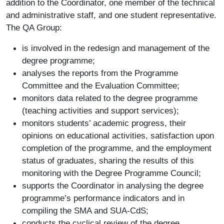
addition to the Coordinator, one member of the technical
and administrative staff, and one student representative.
The QA Group:
is involved in the redesign and management of the
degree programme;
analyses the reports from the Programme
Committee and the Evaluation Committee;
monitors data related to the degree programme
(teaching activities and support services);
monitors students’ academic progress, their
opinions on educational activities, satisfaction upon
completion of the programme, and the employment
status of graduates, sharing the results of this
monitoring with the Degree Programme Council;
supports the Coordinator in analysing the degree
programme’s performance indicators and in
compiling the SMA and SUA-CdS;
conducts the cyclical review of the degree