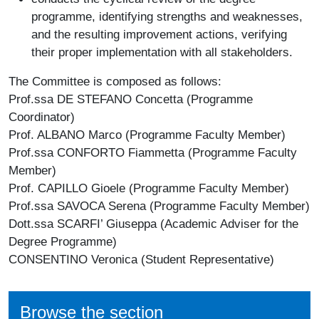
programme, identifying strengths and weaknesses,
and the resulting improvement actions, verifying
their proper implementation with all stakeholders.
The Committee is composed as follows:
Prof.ssa DE STEFANO Concetta (
Programme
Coordinator
)
Prof. ALBANO Marco (
Programme Faculty Member
)
Prof.ssa CONFORTO Fiammetta (
Programme Faculty
Member
)
Prof. CAPILLO Gioele (
Programme Faculty Member
)
Prof.ssa SAVOCA Serena (
Programme Faculty Member
)
Dott.ssa SCARFI’ Giuseppa (
Academic Adviser for the
Degree Programme
)
CONSENTINO Veronica (
Student Representative
)
Browse the section