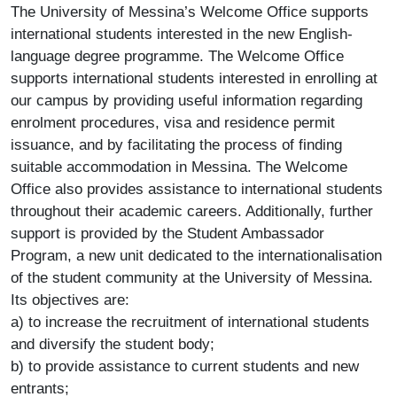
The University of Messina’s Welcome Office supports
international students interested in the new English-
language degree programme. The Welcome Office
supports international students interested in enrolling at
our campus by providing useful information regarding
enrolment procedures, visa and residence permit
issuance, and by facilitating the process of finding
suitable accommodation in Messina. The Welcome
Office also provides assistance to international students
throughout their academic careers. Additionally, further
support is provided by the Student Ambassador
Program, a new unit dedicated to the internationalisation
of the student community at the University of Messina.
Its objectives are:
a) to increase the recruitment of international students
and diversify the student body;
b) to provide assistance to current students and new
entrants;