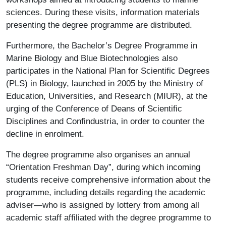
sciences. During these visits, information materials
presenting the degree programme are distributed.
Furthermore, the Bachelor’s Degree Programme in
Marine Biology and Blue Biotechnologies also
participates in the National Plan for Scientific Degrees
(PLS) in Biology, launched in 2005 by the Ministry of
Education, Universities, and Research (MIUR), at the
urging of the Conference of Deans of Scientific
Disciplines and Confindustria, in order to counter the
decline in enrolment.
The degree programme also organises an annual
“Orientation Freshman Day”, during which incoming
students receive comprehensive information about the
programme, including details regarding the academic
adviser—who is assigned by lottery from among all
academic staff affiliated with the degree programme to