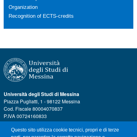
Organization
Recognition of ECTS-credits
Università degli Studi di Messina
Piazza Pugliatti, 1 - 98122 Messina
Cod. Fiscale 80004070837
P.IVA 00724160833
Centralino: 090 676 1
Questo sito utilizza cookie tecnici, propri e di terze
MENÙ SOCIAL