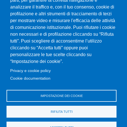
parti, per garantire la corretta navigazione e
analizzare il traffico e, con il tuo consenso, cookie di
profilazione e altri strumenti di tracciamento di terzi
MENÙ FOOTER 1
Exam Calendar
per mostrare video e misurare l'efficacia delle attività
Dove ci trovi
di comunicazione istituzionale. Puoi rifiutare i cookie
Home Dipartimento
non necessari e di profilazione cliccando su “Rifiuta
Modulistica
tutti”. Puoi scegliere di acconsentirne l’utilizzo
cliccando su “Accetta tutti” oppure puoi
Accessibility statement
personalizzare le tue scelte cliccando su
Privacy and cookie policy
“Impostazione dei cookie”.
Sitemap
Privacy e cookie policy
Cookie documentation
MENÙ FOOTER 2
Change your mind on cookies
Disposizioni in materia di STAGE e TIROCINI
IMPOSTAZIONE DEI COOKIE
Ritiro Attestati
Transparent administration
RIFIUTA TUTTI
UniMeSTONE
Valutazione della Didattica