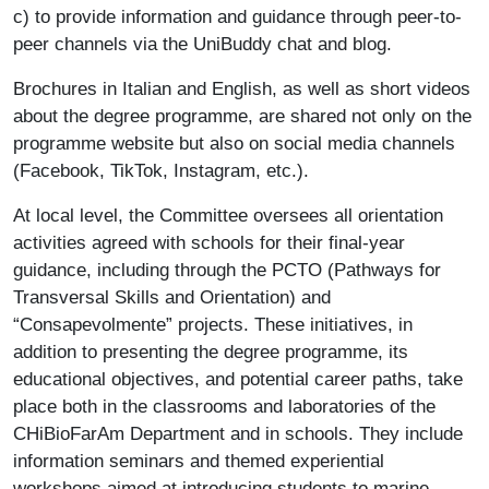
c) to provide information and guidance through peer-to-
peer channels via the UniBuddy chat and blog.
Brochures in Italian and English, as well as short videos
about the degree programme, are shared not only on the
programme website but also on social media channels
(Facebook, TikTok, Instagram, etc.).
At local level, the Committee oversees all orientation
activities agreed with schools for their final-year
guidance, including through the PCTO (Pathways for
Transversal Skills and Orientation) and
“Consapevolmente” projects. These initiatives, in
addition to presenting the degree programme, its
educational objectives, and potential career paths, take
place both in the classrooms and laboratories of the
CHiBioFarAm Department and in schools. They include
information seminars and themed experiential
workshops aimed at introducing students to marine