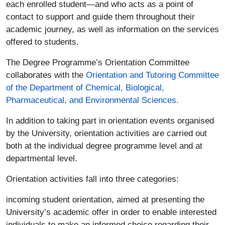
each enrolled student—and who acts as a point of
contact to support and guide them throughout their
academic journey, as well as information on the services
offered to students.
The Degree Programme’s Orientation Committee
collaborates with the
Orientation and Tutoring Committee
of the Department of Chemical, Biological,
Pharmaceutical, and Environmental Sciences
.
In addition to taking part in orientation events organised
by the University, orientation activities are carried out
both at the individual degree programme level and at
departmental level.
Orientation activities fall into three categories:
incoming student orientation, aimed at presenting the
University’s academic offer in order to enable interested
individuals to make an informed choice regarding their