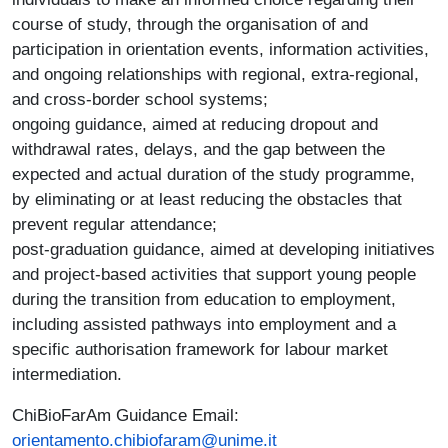
course of study, through the organisation of and
participation in orientation events, information activities,
and ongoing relationships with regional, extra-regional,
and cross-border school systems;
ongoing guidance, aimed at reducing dropout and
withdrawal rates, delays, and the gap between the
expected and actual duration of the study programme,
by eliminating or at least reducing the obstacles that
prevent regular attendance;
post-graduation guidance, aimed at developing initiatives
and project-based activities that support young people
during the transition from education to employment,
including assisted pathways into employment and a
specific authorisation framework for labour market
intermediation.
ChiBioFarAm Guidance Email:
orientamento.chibiofaram@unime.it