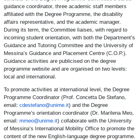
guidance coordinator, three academic staff members
affiliated with the Degree Programme, the disability
affairs representative, and the academic manager.
During its term, the Committee liaises, with regard to
incoming student orientation, with both the Department’s
Guidance and Tutoring Committee and the University of
Messina’s Guidance and Placement Centre (C.O.P.).
Guidance activities are publicised on the degree
programme website and are organised on two levels:
local and international.
To promote activities at international level, the Degree
Programme Coordinator (Prof. Concetta De Stefano,
email:
cdestefano@unime.it
) and the Degree
Programme’s orientation coordinator (Dr. Marilena Meo,
email:
mmeo@unime.it
) collaborate with the University
of Messina’s International Mobility Office to promote the
content of the new English-language degree programme.