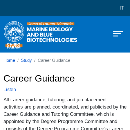
Corso di laurea in Marine Science
Skip to main content
IT
Home
Study
Career Guidance
Career Guidance
Listen
All career guidance, tutoring, and job placement
activities are planned, coordinated, and publicised by the
Career Guidance and Tutoring Committee, which is
appointed by the Degree Programme Committee and
consists of the Degree Programme Committee’s career