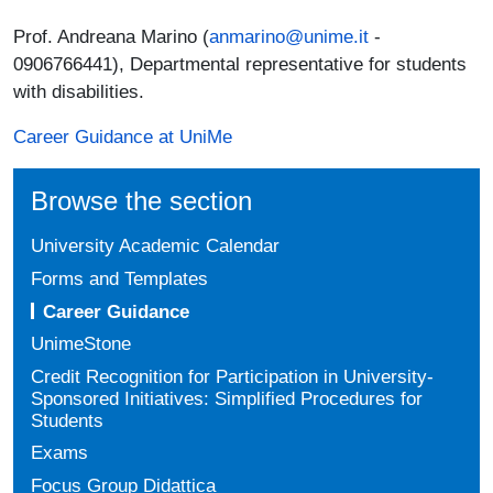
Prof. Andreana Marino (
anmarino@unime.it
-
0906766441), Departmental representative for students
with disabilities.
Career Guidance at UniMe
Browse the section
University Academic Calendar
Forms and Templates
Career Guidance
UnimeStone
Credit Recognition for Participation in University-
Sponsored Initiatives: Simplified Procedures for
Students
Exams
Focus Group Didattica