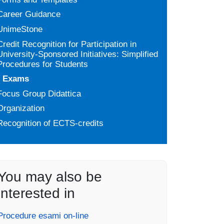
Career Guidance
UnimeStone
Credit Recognition for Participation in
University-Sponsored Initiatives: Simplified
Procedures for Students
Exams
Focus Group Didattica
Organization
Recognition of ECTS-credits
You may also be
interested in
Procedure esami on-line