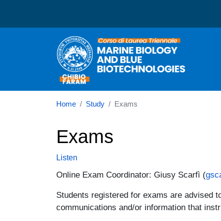
Corso di laurea in Marin
Home
Study
Exams
Exams
Listen
Online Exam Coordinator: Giusy Scarfì (
gsc
Students registered for exams are advised to 
communications and/or information that instr