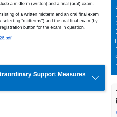
clude a midterm (written) and a final (oral) exam:
isting of a written midterm and an oral final exam
y selecting “midterms”) and the oral final exam (by
registration button for the exam in question.
26.pdf
traordinary Support Measures