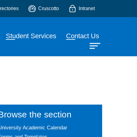
chnologies
o
rectories
Cruscotto
Intranet
Student Services
Contact Us
Browse the section
University Academic Calendar
Forms and Templates