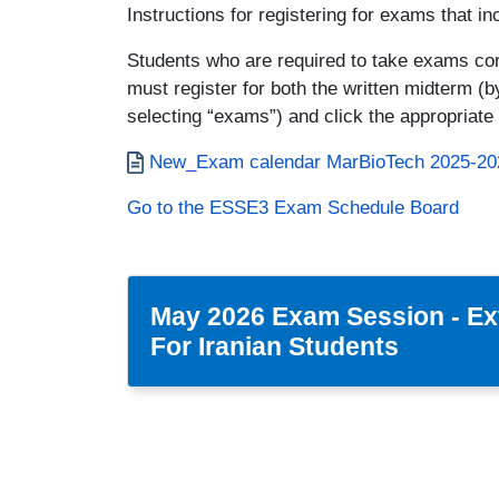
Instructions for registering for exams that in
Students who are required to take exams cons
must register for both the written midterm (b
selecting “exams”) and click the appropriate 
Documento
New_Exam calendar MarBioTech 2025-20
Go to the ESSE3 Exam Schedule Board
May 2026 Exam Session - Ex
For Iranian Students