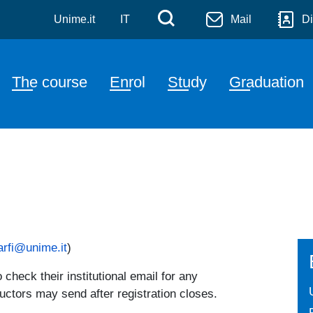
e Sciences and Blue Biote
Skip to main content
Menù di servizi
Cerca
Unime.it
IT
Mail
Di
Navigazione principale
The course
Enrol
Study
Graduation
arfi@unime.it
)
check their institutional email for any
uctors may send after registration closes.